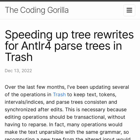
The Coding Gorilla
Speeding up tree rewrites
for Antlr4 parse trees in
Trash
Dec 13, 2022
Over the last few months, I’ve been updating several
of the operations in
Trash
to keep text, tokens,
intervals/indices, and parse trees consisten and
synchronized after edits. This is necessary because
editing operations should be transactional, without
having to reparse. In fact, many operations would
make the text unparsible with the same grammar, so
recomputing a new tree from the altered input would