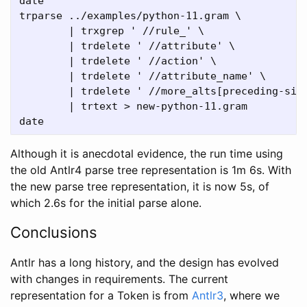
date

trparse ../examples/python-11.gram \

	| trxgrep ' //rule_' \

	| trdelete ' //attribute' \

	| trdelete ' //action' \

	| trdelete ' //attribute_name' \

	| trdelete ' //more_alts[preceding-sibling::indent/preceding-sibling::newline/preceding-sibling::COLON]/VBAR' \

	| trtext > new-python-11.gram

Although it is anecdotal evidence, the run time using
the old Antlr4 parse tree representation is 1m 6s. With
the new parse tree representation, it is now 5s, of
which 2.6s for the initial parse alone.
Conclusions
Antlr has a long history, and the design has evolved
with changes in requirements. The current
representation for a Token is from
Antlr3
, where we