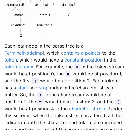
Each leaf node in the parse tree is a
TerminalNodeImpl
, which
contains a pointer
to the
token
, which would have a
constant position
in the
token stream
. For example, the
in the token stream
a
would be at position 0, the
would be at position 1,
=
and the first
would be at position 2. Each token
(
has a
start
and
stop
index in the character stream
buffer. So, the
in the char stream would be at
a
position 0, the
would be at position 2, and the
=
(
would be at position 4 in the
character stream
. Under
this scheme, when the token stream is altered, all the
indices in both the character and token streams need
to be updated to reflect the new positions. Associate