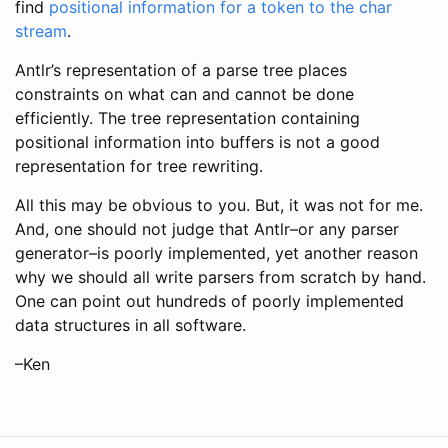
find
positional information for a token to the char
stream
.
Antlr’s representation of a parse tree places
constraints on what can and cannot be done
efficiently. The tree representation containing
positional information into buffers is not a good
representation for tree rewriting.
All this may be obvious to you. But, it was not for me.
And, one should not judge that Antlr–or any parser
generator–is poorly implemented, yet another reason
why we should all write parsers from scratch by hand.
One can point out hundreds of poorly implemented
data structures in all software.
–Ken