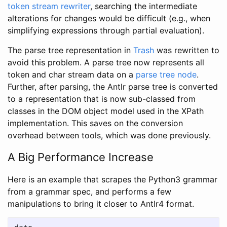
token stream rewriter
, searching the intermediate
alterations for changes would be difficult (e.g., when
simplifying expressions through partial evaluation).
The parse tree representation in
Trash
was rewritten to
avoid this problem. A parse tree now represents all
token and char stream data on a
parse tree node
.
Further, after parsing, the Antlr parse tree is converted
to a representation that is now sub-classed from
classes in the DOM object model used in the XPath
implementation. This saves on the conversion
overhead between tools, which was done previously.
A Big Performance Increase
Here is an example that scrapes the Python3 grammar
from a grammar spec, and performs a few
manipulations to bring it closer to Antlr4 format.