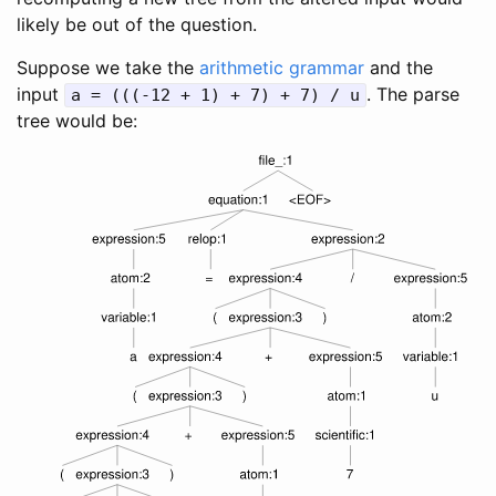
likely be out of the question.
Suppose we take the
arithmetic grammar
and the
input
. The parse
a = (((-12 + 1) + 7) + 7) / u
tree would be: