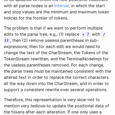
with all parse nodes is an
Interval
, in which the start
and stop values are the minimum and maximum token
indices for the frontier of tokens.
The problem is that if we want to perform multiple
edits to the parse tree, e.g., (1) replace
with
+ 7
/
, then (2) remove useless parentheses in sub-
33
expressions, then for each edit we would need to
change the text of the CharStream, the Tokens of the
TokenStream rewritten, and the TerminalNodeImpl for
the useless parentheses removed. For each change,
the parse trees must be maintained consistent with the
altered text in order to replace the correct characters
all the way down into the CharStream, and in order to
support a consistent rewrite over several operations.
Therefore, this representation is very slow–not to
mention very tedious–to update the positional data of
the tokens after each alteration. If one only uses a